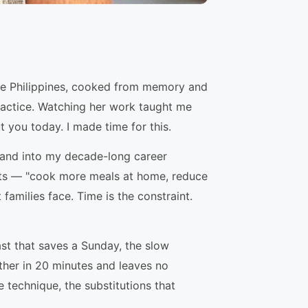
he Philippines, cooked from memory and
practice. Watching her work taught me
t you today. I made time for this.
p, and into my decade-long career
ents — "cook more meals at home, reduce
amilies face. Time is the constraint.
ast that saves a Sunday, the slow
ther in 20 minutes and leaves no
e technique, the substitutions that