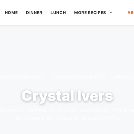
HOME
DINNER
LUNCH
MORE RECIPES
AB
GISTERED DIETITIAN
10+ YEARS EXPERIENCE
CHICAGO,
Crystal Ivers
Registered Dietitian, home cook, and believer that grea
family meals don't have to take all evening.