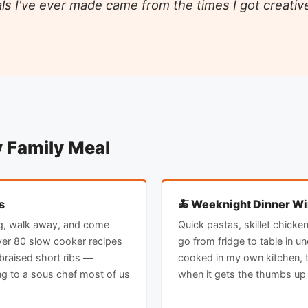
ls I've ever made came from the times I got creative
y Family Meal
s
🍝 Weeknight Dinner W
ing, walk away, and come
Quick pastas, skillet chicke
ver 80 slow cooker recipes
go from fridge to table in u
braised short ribs —
cooked in my own kitchen, t
ng to a sous chef most of us
when it gets the thumbs up 