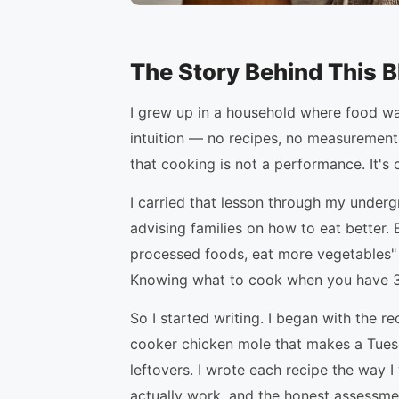
The Story Behind This B
I grew up in a household where food w
intuition — no recipes, no measurements
that cooking is not a performance. It's 
I carried that lesson through my underg
advising families on how to eat better
processed foods, eat more vegetables" —
Knowing what to cook when you have 35 
So I started writing. I began with the 
cooker chicken mole that makes a Tuesd
leftovers. I wrote each recipe the way I
actually work, and the honest assessmen