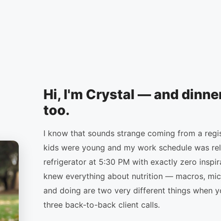
Hi, I'm Crystal — and dinne
too.
I know that sounds strange coming from a regist
kids were young and my work schedule was relen
refrigerator at 5:30 PM with exactly zero inspir
knew everything about nutrition — macros, mic
and doing are two very different things when y
three back-to-back client calls.