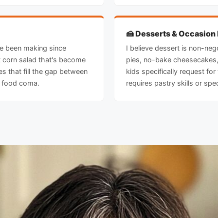
🍰 Desserts & Occasion
ve been making since
I believe dessert is non-nego
et corn salad that's become
pies, no-bake cheesecakes,
s that fill the gap between
kids specifically request for
a food coma.
requires pastry skills or spe