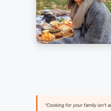
"Cooking for your family isn't