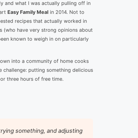
 and what I was actually pulling off in
tart
Easy Family Meal
in 2014. Not to
tested recipes that actually worked in
s (who have very strong opinions about
been known to weigh in on particularly
grown into a community of home cooks
 challenge: putting something delicious
 or three hours of free time.
 trying something, and adjusting