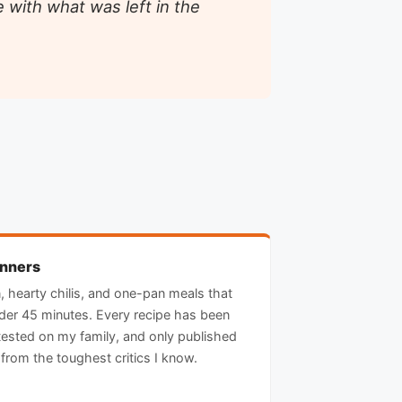
 with what was left in the
inners
n, hearty chilis, and one-pan meals that
nder 45 minutes. Every recipe has been
ested on my family, and only published
from the toughest critics I know.