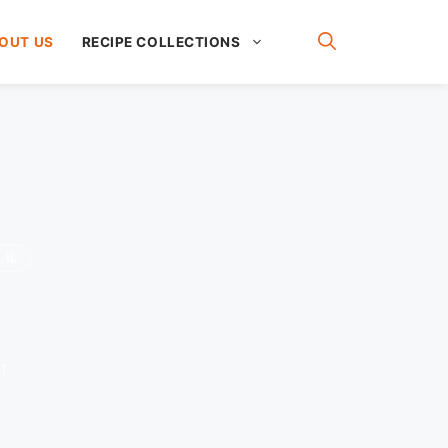
OUT US
RECIPE COLLECTIONS
 IL
t