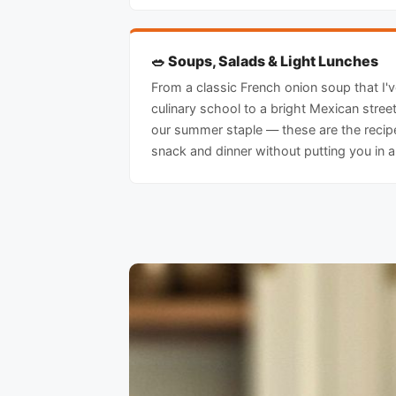
🥗 Soups, Salads & Light Lunches
From a classic French onion soup that I'
culinary school to a bright Mexican stre
our summer staple — these are the recipe
snack and dinner without putting you in 