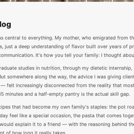
log
as central to everything. My mother, who emigrated from t
, just a deep understanding of flavor built over years of 
communication. It's how you tell your family: I thought abou
raduate studies in nutrition, through my dietetic internshi
. But somewhere along the way, the advice I was giving cli
 felt increasingly disconnected from the reality that most f
minutes and a half-empty pantry is the actual skill gap.
recipes that had become my own family's staples: the pot ro
ay feel like a special occasion, the pasta that comes toge
 would explain it to a friend — with the reasoning behind th
t of how long it really takes.