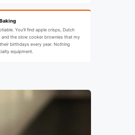
 Baking
tiable. You'll find apple crisps, Dutch
 and the slow cooker brownies that my
 their birthdays every year. Nothing
cialty equipment.