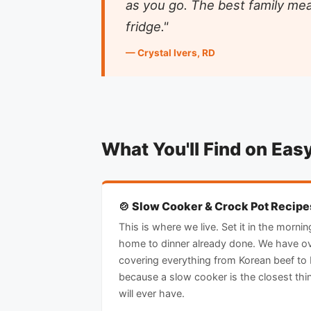
as you go. The best family mea
fridge."
— Crystal Ivers, RD
What You'll Find on Eas
🍲 Slow Cooker & Crock Pot Recipe
This is where we live. Set it in the morn
home to dinner already done. We have o
covering everything from Korean beef to 
because a slow cooker is the closest thi
will ever have.