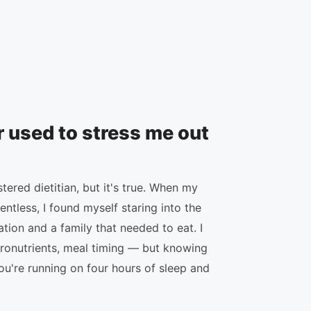
r used to stress me out
ered dietitian, but it's true. When my
tless, I found myself staring into the
ation and a family that needed to eat. I
ronutrients, meal timing — but knowing
ou're running on four hours of sleep and