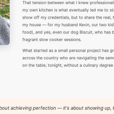
That tension between what I knew professionally
my own kitchen is what eventually led me to s
show off my credentials, but to share the real, 
my house — for my husband Kevin, our two kid
food), and yes, even our dog Biscuit, who has 
fragrant slow cooker sessions.
What started as a small personal project has 
across the country who are navigating the same
on the table, tonight, without a culinary degree
 about achieving perfection — it's about showing up,