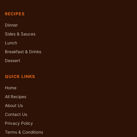
RECIPES
Dinner
Sides & Sauces
Lunch
Breakfast & Drinks
Dessert
QUICK LINKS
Home
All Recipes
About Us
Contact Us
Privacy Policy
Terms & Conditions