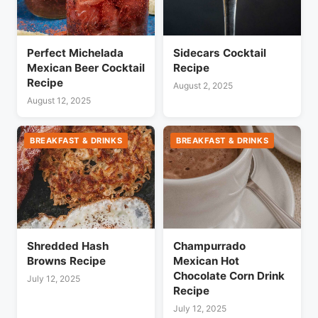
Perfect Michelada
Sidecars Cocktail
Mexican Beer Cocktail
Recipe
Recipe
August 2, 2025
August 12, 2025
BREAKFAST & DRINKS
BREAKFAST & DRINKS
Shredded Hash
Champurrado
Browns Recipe
Mexican Hot
Chocolate Corn Drink
July 12, 2025
Recipe
July 12, 2025