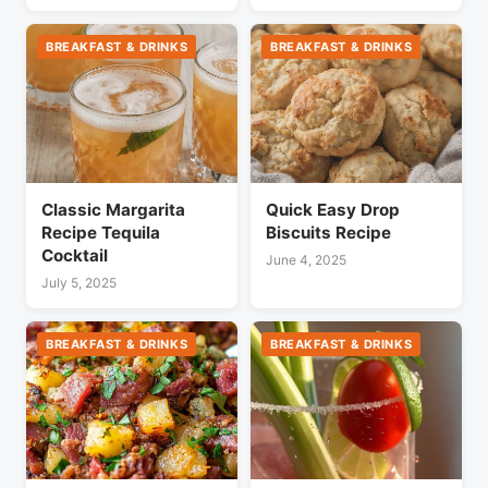
BREAKFAST & DRINKS
BREAKFAST & DRINKS
Classic Margarita
Quick Easy Drop
Recipe Tequila
Biscuits Recipe
Cocktail
June 4, 2025
July 5, 2025
BREAKFAST & DRINKS
BREAKFAST & DRINKS