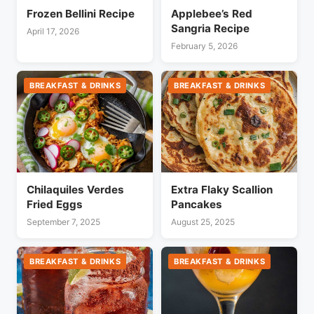
Frozen Bellini Recipe
Applebee’s Red
Sangria Recipe
April 17, 2026
February 5, 2026
BREAKFAST & DRINKS
BREAKFAST & DRINKS
Chilaquiles Verdes
Extra Flaky Scallion
Fried Eggs
Pancakes
September 7, 2025
August 25, 2025
BREAKFAST & DRINKS
BREAKFAST & DRINKS