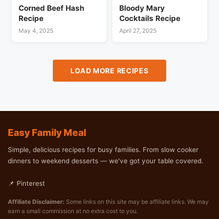
Corned Beef Hash
Bloody Mary
Recipe
Cocktails Recipe
May 4, 2025
April 27, 2025
LOAD MORE RECIPES
Easy Family Meal
Simple, delicious recipes for busy families. From slow cooker
dinners to weekend desserts — we've got your table covered.
📌 Pinterest
Affiliate Disclaimer:
Some links on this site may be affiliate links. We may
earn a small commission at no extra cost to you.