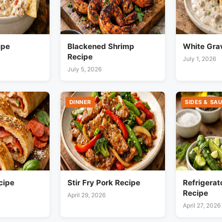
ipe
Blackened Shrimp
White Gra
Recipe
July 1, 2026
July 5, 2026
DINNER
SIDES & SA
cipe
Stir Fry Pork Recipe
Refrigerat
Recipe
April 29, 2026
April 27, 2026