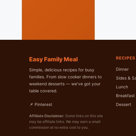
Easy Family Meal
RECIPES
Dinner
Simple, delicious recipes for busy
families. From slow cooker dinners to
Sides & S
weekend desserts — we've got your
Lunch
table covered.
Breakfast 
Dessert
📌 Pinterest
Affiliate Disclaimer:
Some links on this site
may be affiliate links. We may earn a small
commission at no extra cost to you.