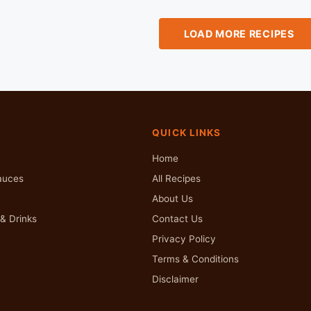
LOAD MORE RECIPES
QUICK LINKS
Home
auces
All Recipes
About Us
& Drinks
Contact Us
Privacy Policy
Terms & Conditions
Disclaimer