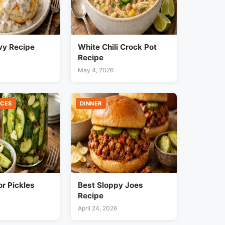
vy Recipe
White Chili Crock Pot
Recipe
May 4, 2026
UCES
DINNER
or Pickles
Best Sloppy Joes
Recipe
April 24, 2026