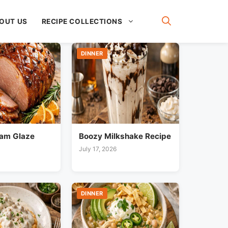
OUT US
RECIPE COLLECTIONS
DINNER
am Glaze
Boozy Milkshake Recipe
July 17, 2026
DINNER