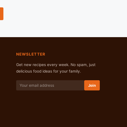
NEWSLETTER
Get new recipes every week. No spam, just
delicious food ideas for your family.
Join