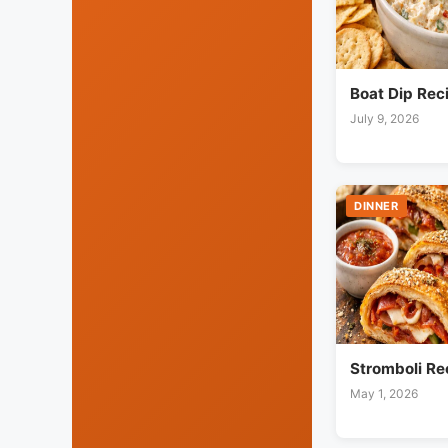
Boat Dip Rec
July 9, 2026
DINNER
Stromboli Re
May 1, 2026