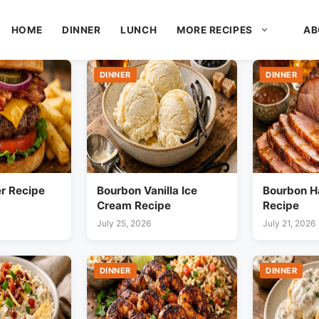
HOME
DINNER
LUNCH
MORE RECIPES
AB
DINNER
DINNER
r Recipe
Bourbon Vanilla Ice
Bourbon H
Cream Recipe
Recipe
July 25, 2026
July 21, 2026
DINNER
DINNER