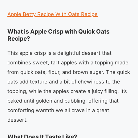
Apple Betty Recipe With Oats Recipe
What is Apple Crisp with Quick Oats
Recipe?
This apple crisp is a delightful dessert that
combines sweet, tart apples with a topping made
from quick oats, flour, and brown sugar. The quick
oats add texture and a bit of chewiness to the
topping, while the apples create a juicy filling. It’s
baked until golden and bubbling, offering that
comforting warmth we all crave in a great
dessert.
What Does It Taste Like?