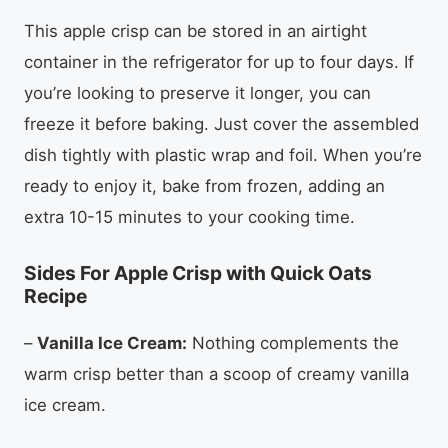
This apple crisp can be stored in an airtight
container in the refrigerator for up to four days. If
you’re looking to preserve it longer, you can
freeze it before baking. Just cover the assembled
dish tightly with plastic wrap and foil. When you’re
ready to enjoy it, bake from frozen, adding an
extra 10-15 minutes to your cooking time.
Sides For Apple Crisp with Quick Oats
Recipe
–
Vanilla Ice Cream:
Nothing complements the
warm crisp better than a scoop of creamy vanilla
ice cream.