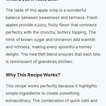
The taste of this apple crisp is a wonderful
balance between sweetness and tartness. Fresh
apples provide a juicy, fruity flavor that contrasts
perfectly with the crunchy, buttery topping. The
hints of brown sugar and cinnamon add warmth
and richness, making every spoonful a homey
delight. The heartfelt blend ensures that each bite
is reminiscent of grandma’s kitchen.
Why This Recipe Works?
This recipe works perfectly because it highlights
simple ingredients to create something
extraordinary. The combination of quick oats and