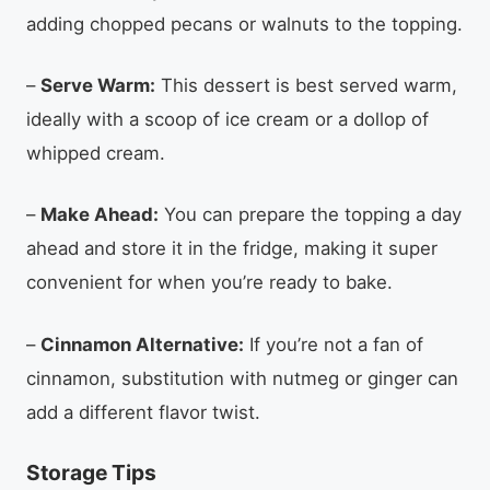
adding chopped pecans or walnuts to the topping.
–
Serve Warm:
This dessert is best served warm,
ideally with a scoop of ice cream or a dollop of
whipped cream.
–
Make Ahead:
You can prepare the topping a day
ahead and store it in the fridge, making it super
convenient for when you’re ready to bake.
–
Cinnamon Alternative:
If you’re not a fan of
cinnamon, substitution with nutmeg or ginger can
add a different flavor twist.
Storage Tips