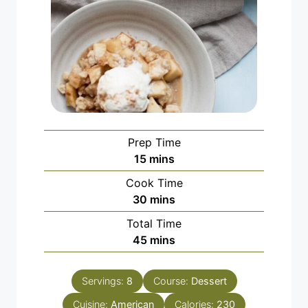
Prep Time
minutes
15
mins
Cook Time
minutes
30
mins
Total Time
minutes
45
mins
Servings:
8
Course:
Dessert
Cuisine:
American
Calories:
230