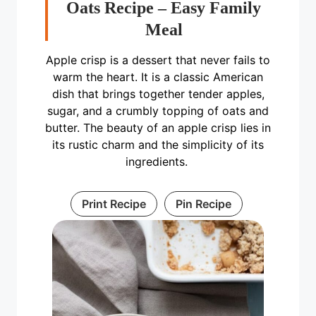
Oats Recipe – Easy Family
Meal
Apple crisp is a dessert that never fails to
warm the heart. It is a classic American
dish that brings together tender apples,
sugar, and a crumbly topping of oats and
butter. The beauty of an apple crisp lies in
its rustic charm and the simplicity of its
ingredients.
Print Recipe
Pin Recipe