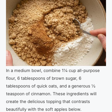
In a medium bowl, combine 1¼ cup all-purpose
flour, 6 tablespoons of brown sugar, 6
tablespoons of quick oats, and a generous ½
teaspoon of cinnamon. These ingredients will
create the delicious topping that contrasts
beautifully with the soft apples below.