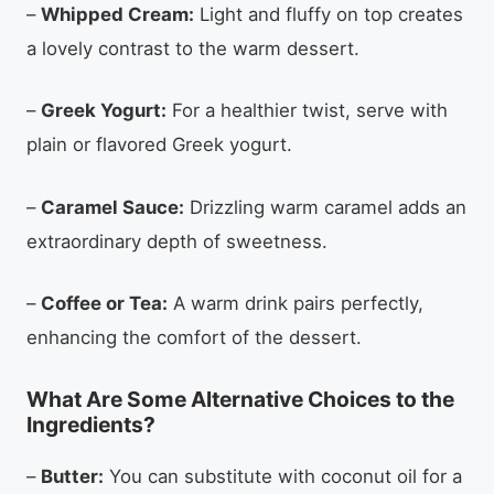
–
Whipped Cream:
Light and fluffy on top creates
a lovely contrast to the warm dessert.
–
Greek Yogurt:
For a healthier twist, serve with
plain or flavored Greek yogurt.
–
Caramel Sauce:
Drizzling warm caramel adds an
extraordinary depth of sweetness.
–
Coffee or Tea:
A warm drink pairs perfectly,
enhancing the comfort of the dessert.
What Are Some Alternative Choices to the
Ingredients?
–
Butter:
You can substitute with coconut oil for a