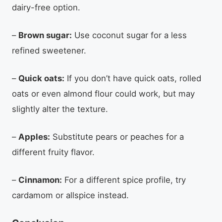
dairy-free option.
–
Brown sugar:
Use coconut sugar for a less
refined sweetener.
–
Quick oats:
If you don’t have quick oats, rolled
oats or even almond flour could work, but may
slightly alter the texture.
–
Apples:
Substitute pears or peaches for a
different fruity flavor.
–
Cinnamon:
For a different spice profile, try
cardamom or allspice instead.