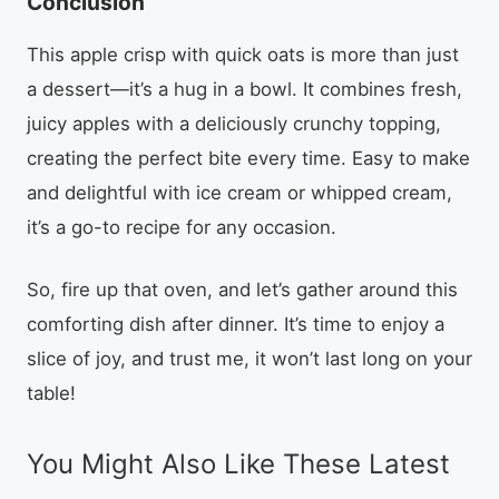
Conclusion
This apple crisp with quick oats is more than just
a dessert—it’s a hug in a bowl. It combines fresh,
juicy apples with a deliciously crunchy topping,
creating the perfect bite every time. Easy to make
and delightful with ice cream or whipped cream,
it’s a go-to recipe for any occasion.
So, fire up that oven, and let’s gather around this
comforting dish after dinner. It’s time to enjoy a
slice of joy, and trust me, it won’t last long on your
table!
You Might Also Like These Latest