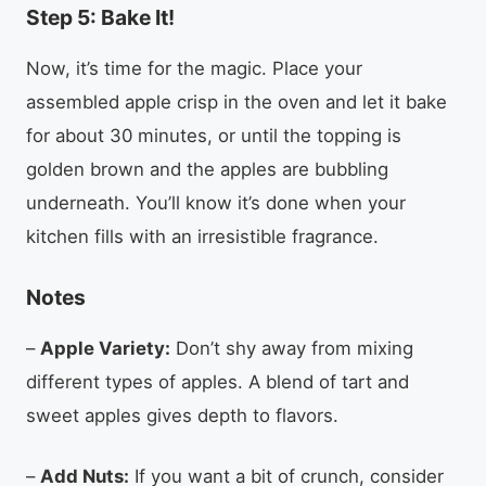
Step 5: Bake It!
Now, it’s time for the magic. Place your
assembled apple crisp in the oven and let it bake
for about 30 minutes, or until the topping is
golden brown and the apples are bubbling
underneath. You’ll know it’s done when your
kitchen fills with an irresistible fragrance.
Notes
–
Apple Variety:
Don’t shy away from mixing
different types of apples. A blend of tart and
sweet apples gives depth to flavors.
–
Add Nuts:
If you want a bit of crunch, consider