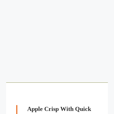
Apple Crisp With Quick