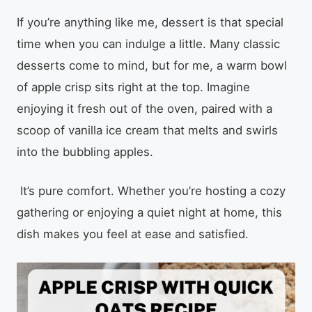
If you’re anything like me, dessert is that special
time when you can indulge a little. Many classic
desserts come to mind, but for me, a warm bowl
of apple crisp sits right at the top. Imagine
enjoying it fresh out of the oven, paired with a
scoop of vanilla ice cream that melts and swirls
into the bubbling apples.
It’s pure comfort. Whether you’re hosting a cozy
gathering or enjoying a quiet night at home, this
dish makes you feel at ease and satisfied.