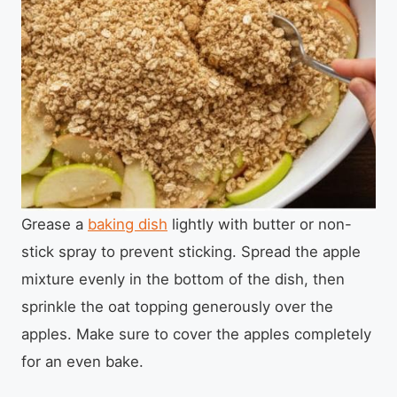
Grease a
baking dish
lightly with butter or non-
stick spray to prevent sticking. Spread the apple
mixture evenly in the bottom of the dish, then
sprinkle the oat topping generously over the
apples. Make sure to cover the apples completely
for an even bake.