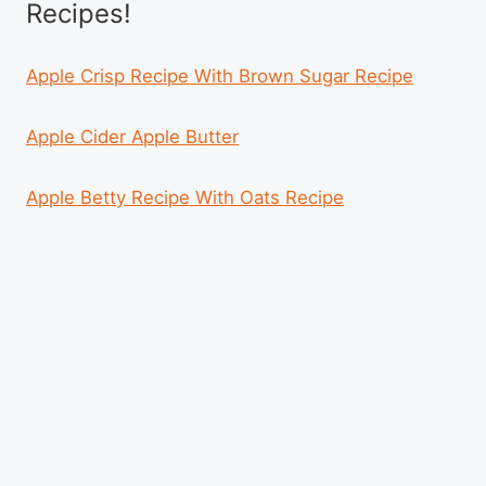
Recipes!
Apple Crisp Recipe With Brown Sugar Recipe
Apple Cider Apple Butter
Apple Betty Recipe With Oats Recipe