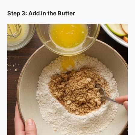
Step 3: Add in the Butter