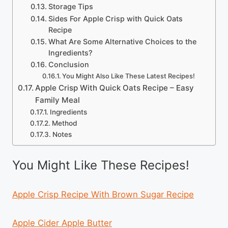
Storage Tips
Sides For Apple Crisp with Quick Oats
Recipe
What Are Some Alternative Choices to the
Ingredients?
Conclusion
You Might Also Like These Latest Recipes!
Apple Crisp With Quick Oats Recipe – Easy
Family Meal
Ingredients
Method
Notes
You Might Like These Recipes!
Apple Crisp Recipe With Brown Sugar Recipe
Apple Cider Apple Butter