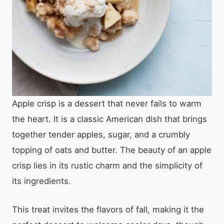
Apple crisp is a dessert that never fails to warm
the heart. It is a classic American dish that brings
together tender apples, sugar, and a crumbly
topping of oats and butter. The beauty of an apple
crisp lies in its rustic charm and the simplicity of
its ingredients.
This treat invites the flavors of fall, making it the