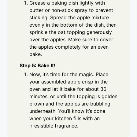
Grease a baking dish lightly with
butter or non-stick spray to prevent
sticking. Spread the apple mixture
evenly in the bottom of the dish, then
sprinkle the oat topping generously
over the apples. Make sure to cover
the apples completely for an even
bake.
Step 5: Bake It!
Now, it’s time for the magic. Place
your assembled apple crisp in the
oven and let it bake for about 30
minutes, or until the topping is golden
brown and the apples are bubbling
underneath. You’ll know it’s done
when your kitchen fills with an
irresistible fragrance.