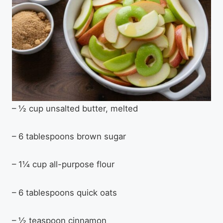
– ½ cup unsalted butter, melted
– 6 tablespoons brown sugar
– 1¼ cup all-purpose flour
– 6 tablespoons quick oats
– ½ teaspoon cinnamon