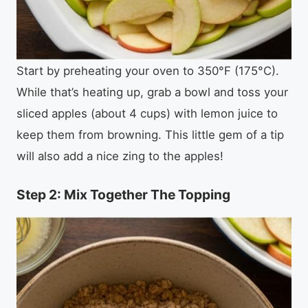
Start by preheating your oven to 350°F (175°C).
While that’s heating up, grab a bowl and toss your
sliced apples (about 4 cups) with lemon juice to
keep them from browning. This little gem of a tip
will also add a nice zing to the apples!
Step 2: Mix Together The Topping