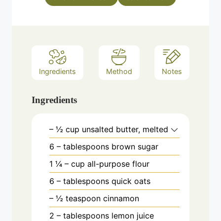
Ingredients
Method
Notes
Ingredients
– ½ cup unsalted butter, melted
6
– tablespoons brown sugar
1
¼
– cup all-purpose flour
6
– tablespoons quick oats
– ½ teaspoon cinnamon
2
– tablespoons lemon juice