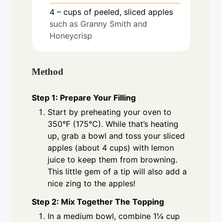
4
– cups of peeled, sliced apples
such as Granny Smith and
Honeycrisp
Method
Step 1: Prepare Your Filling
Start by preheating your oven to
350°F (175°C). While that’s heating
up, grab a bowl and toss your sliced
apples (about 4 cups) with lemon
juice to keep them from browning.
This little gem of a tip will also add a
nice zing to the apples!
Step 2: Mix Together The Topping
In a medium bowl, combine 1¼ cup