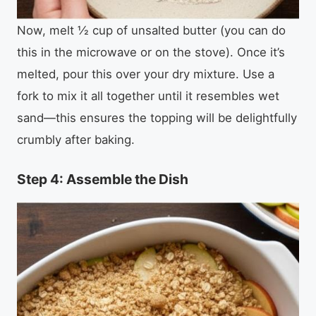
Now, melt ½ cup of unsalted butter (you can do
this in the microwave or on the stove). Once it’s
melted, pour this over your dry mixture. Use a
fork to mix it all together until it resembles wet
sand—this ensures the topping will be delightfully
crumbly after baking.
Step 4: Assemble the Dish