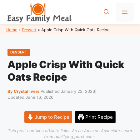
Skip
to
Men
content
Home
»
Dessert
»
Apple Crisp With Quick Oats Recipe
DESSERT
Apple Crisp With Quick
Oats Recipe
By Crystal Ivers
|
Published January 22, 2026
|
Updated June 16, 2026
Jump to Recipe
Print Recipe
This post contains affiliate links. As an Amazon Associate I earn
from qualifying purchases.