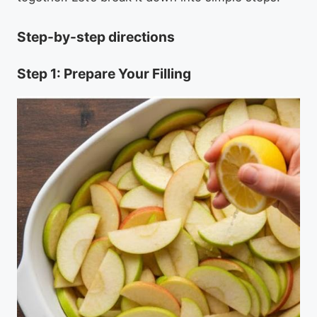
Step-by-step directions
Step 1: Prepare Your Filling