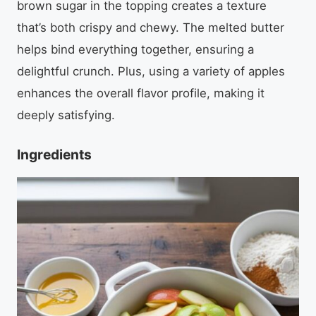
brown sugar in the topping creates a texture
that’s both crispy and chewy. The melted butter
helps bind everything together, ensuring a
delightful crunch. Plus, using a variety of apples
enhances the overall flavor profile, making it
deeply satisfying.
Ingredients