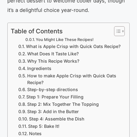
perfect dessert to welcome cooler days, though
it’s a delightful choice year-round.
Table of Contents
You Might Like These Recipes!
What is Apple Crisp with Quick Oats Recipe?
What Does It Taste Like?
Why This Recipe Works?
Ingredients
How to make Apple Crisp with Quick Oats
Recipe?
Step-by-step directions
Step 1: Prepare Your Filling
Step 2: Mix Together The Topping
Step 3: Add in the Butter
Step 4: Assemble the Dish
Step 5: Bake It!
Notes