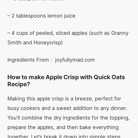
– 2 tablespoons lemon juice
– 4 cups of peeled, sliced apples (such as Granny
Smith and Honeycrisp)
Ingredients From : joyfullymad.com
How to make Apple Crisp with Quick Oats
Recipe?
Making this apple crisp is a breeze, perfect for
busy cookers and a sweet addition to any dinner.
You’ll combine the dry ingredients for the topping,
prepare the apples, and then bake everything
together. Let’s break it down into simple steps.