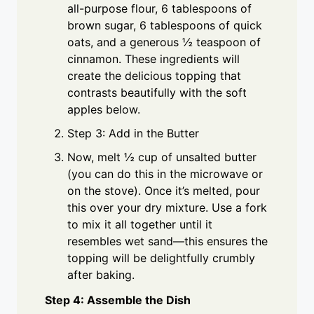
all-purpose flour, 6 tablespoons of
brown sugar, 6 tablespoons of quick
oats, and a generous ½ teaspoon of
cinnamon. These ingredients will
create the delicious topping that
contrasts beautifully with the soft
apples below.
Step 3: Add in the Butter
Now, melt ½ cup of unsalted butter
(you can do this in the microwave or
on the stove). Once it’s melted, pour
this over your dry mixture. Use a fork
to mix it all together until it
resembles wet sand—this ensures the
topping will be delightfully crumbly
after baking.
Step 4: Assemble the Dish