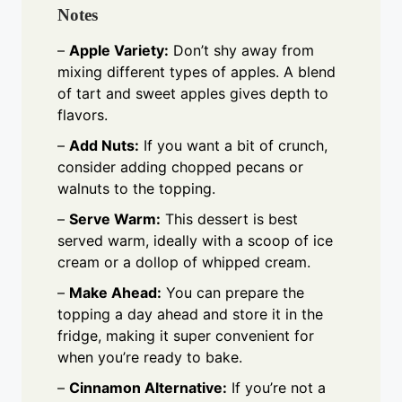
Notes
–
Apple Variety:
Don’t shy away from
mixing different types of apples. A blend
of tart and sweet apples gives depth to
flavors.
–
Add Nuts:
If you want a bit of crunch,
consider adding chopped pecans or
walnuts to the topping.
–
Serve Warm:
This dessert is best
served warm, ideally with a scoop of ice
cream or a dollop of whipped cream.
–
Make Ahead:
You can prepare the
topping a day ahead and store it in the
fridge, making it super convenient for
when you’re ready to bake.
–
Cinnamon Alternative:
If you’re not a