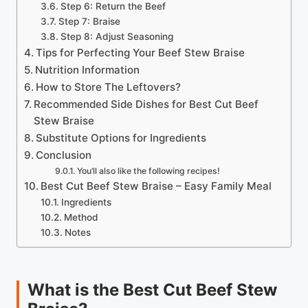
Step 6: Return the Beef
Step 7: Braise
Step 8: Adjust Seasoning
Tips for Perfecting Your Beef Stew Braise
Nutrition Information
How to Store The Leftovers?
Recommended Side Dishes for Best Cut Beef
Stew Braise
Substitute Options for Ingredients
Conclusion
You’ll also like the following recipes!
Best Cut Beef Stew Braise – Easy Family Meal
Ingredients
Method
Notes
What is the Best Cut Beef Stew