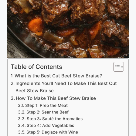
Table of Contents
What is the Best Cut Beef Stew Braise?
Ingredients You’ll Need To Make This Best Cut
Beef Stew Braise
How To Make This Beef Stew Braise
Step 1: Prep the Meat
Step 2: Sear the Beef
Step 3: Sauté the Aromatics
Step 4: Add Vegetables
Step 5: Deglaze with Wine