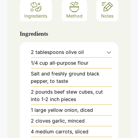
Ingredients
Method
Notes
Ingredients
2
tablespoons
olive oil
1/4
cup
all-purpose flour
Salt and freshly ground black
pepper, to taste
2
pounds
beef stew cubes, cut
into 1-2 inch pieces
1
large
yellow onion, diced
2
cloves
garlic, minced
4
medium
carrots, sliced