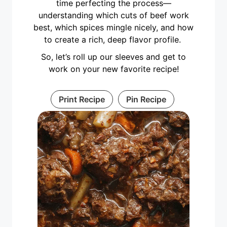
time perfecting the process—
understanding which cuts of beef work
best, which spices mingle nicely, and how
to create a rich, deep flavor profile.
So, let’s roll up our sleeves and get to
work on your new favorite recipe!
Print Recipe
Pin Recipe