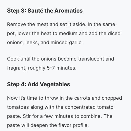
Step 3: Sauté the Aromatics
Remove the meat and set it aside. In the same
pot, lower the heat to medium and add the diced
onions, leeks, and minced garlic.
Cook until the onions become translucent and
fragrant, roughly 5-7 minutes.
Step 4: Add Vegetables
Now it’s time to throw in the carrots and chopped
tomatoes along with the concentrated tomato
paste. Stir for a few minutes to combine. The
paste will deepen the flavor profile.