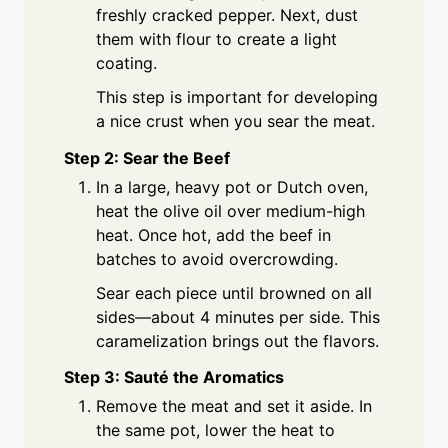
freshly cracked pepper. Next, dust
them with flour to create a light
coating.
This step is important for developing
a nice crust when you sear the meat.
Step 2: Sear the Beef
In a large, heavy pot or Dutch oven,
heat the olive oil over medium-high
heat. Once hot, add the beef in
batches to avoid overcrowding.
Sear each piece until browned on all
sides—about 4 minutes per side. This
caramelization brings out the flavors.
Step 3: Sauté the Aromatics
Remove the meat and set it aside. In
the same pot, lower the heat to