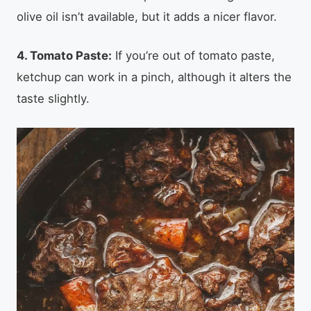
olive oil isn’t available, but it adds a nicer flavor.
4. Tomato Paste:
If you’re out of tomato paste,
ketchup can work in a pinch, although it alters the
taste slightly.