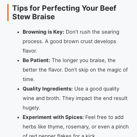
Tips for Perfecting Your Beef
Stew Braise
Browning is Key:
Don’t rush the searing
process. A good brown crust develops
flavor.
Be Patient:
The longer you braise, the
better the flavor. Don’t skip on the magic of
time.
Quality Ingredients:
Use a good quality
wine and broth. They impact the end result
hugely.
Experiment with Spices:
Feel free to add
herbs like thyme, rosemary, or even a pinch
of red pepper flakes for a kick.