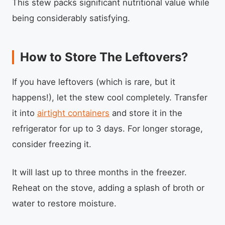
This stew packs significant nutritional value while
being considerably satisfying.
How to Store The Leftovers?
If you have leftovers (which is rare, but it
happens!), let the stew cool completely. Transfer
it into
airtight containers
and store it in the
refrigerator for up to 3 days. For longer storage,
consider freezing it.
It will last up to three months in the freezer.
Reheat on the stove, adding a splash of broth or
water to restore moisture.