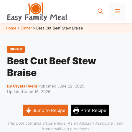
Skip
to
Men
content
Home
»
Dinner
»
Best Cut Beef Stew Braise
DINNER
Best Cut Beef Stew
Braise
By Crystal Ivers
|
Published June 22, 2025
|
Updated June 16, 2026
Jump to Recipe
Print Recipe
This post contains affiliate links. As an Amazon Associate I earn
from qualifying purchases.