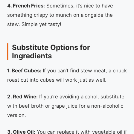
4. French Fries:
Sometimes, it’s nice to have
something crispy to munch on alongside the
stew. Simple yet tasty!
Substitute Options for
Ingredients
1. Beef Cubes:
If you can’t find stew meat, a chuck
roast cut into cubes will work just as well.
2. Red Wine:
If you’re avoiding alcohol, substitute
with beef broth or grape juice for a non-alcoholic
version.
3. Olive Oil:
You can replace it with vegetable oil if