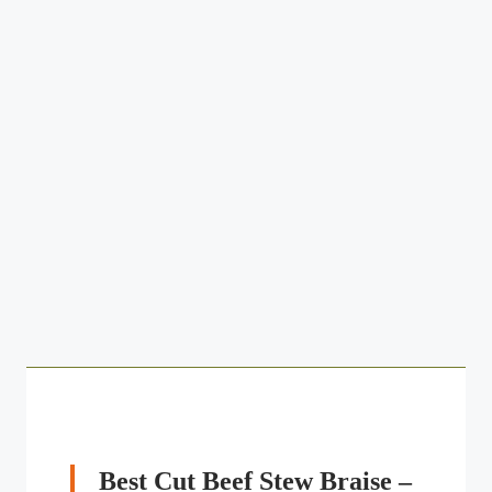
Best Cut Beef Stew Braise –