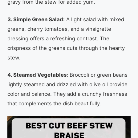
gravy from the stew for added yum.
3. Simple Green Salad:
A light salad with mixed
greens, cherry tomatoes, and a vinaigrette
dressing offers a refreshing contrast. The
crispness of the greens cuts through the hearty
stew.
4. Steamed Vegetables:
Broccoli or green beans
lightly steamed and drizzled with olive oil provide
color and balance. They add a crunchy freshness
that complements the dish beautifully.