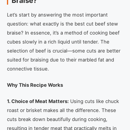
Braise?
Let’s start by answering the most important
question: what exactly is the best cut beef stew
braise? In essence, it’s a method of cooking beef
cubes slowly in a rich liquid until tender. The
selection of beef is crucial—some cuts are better
suited for braising due to their marbled fat and
connective tissue.
Why This Recipe Works
1. Choice of Meat Matters:
Using cuts like chuck
roast or brisket makes all the difference. These
cuts break down beautifully during cooking,
resulting in tender meat that practically melts in