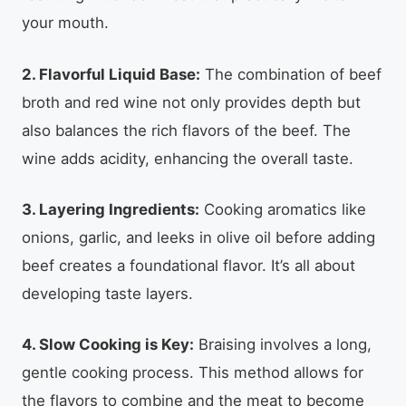
your mouth.
2. Flavorful Liquid Base:
The combination of beef
broth and red wine not only provides depth but
also balances the rich flavors of the beef. The
wine adds acidity, enhancing the overall taste.
3. Layering Ingredients:
Cooking aromatics like
onions, garlic, and leeks in olive oil before adding
beef creates a foundational flavor. It’s all about
developing taste layers.
4. Slow Cooking is Key:
Braising involves a long,
gentle cooking process. This method allows for
the flavors to combine and the meat to become