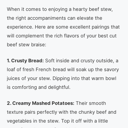
When it comes to enjoying a hearty beef stew,
the right accompaniments can elevate the
experience. Here are some excellent pairings that
will complement the rich flavors of your best cut
beef stew braise:
1. Crusty Bread:
Soft inside and crusty outside, a
loaf of fresh French bread will soak up the savory
juices of your stew. Dipping into that warm bowl
is comforting and delightful.
2. Creamy Mashed Potatoes:
Their smooth
texture pairs perfectly with the chunky beef and
vegetables in the stew. Top it off with a little