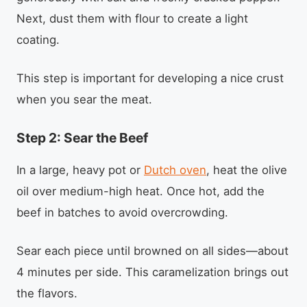
Next, dust them with flour to create a light
coating.
This step is important for developing a nice crust
when you sear the meat.
Step 2: Sear the Beef
In a large, heavy pot or
Dutch oven
, heat the olive
oil over medium-high heat. Once hot, add the
beef in batches to avoid overcrowding.
Sear each piece until browned on all sides—about
4 minutes per side. This caramelization brings out
the flavors.