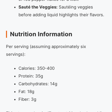
Sauté the Veggies:
Sautéing veggies
before adding liquid highlights their flavors.
Nutrition Information
Per serving (assuming approximately six
servings):
Calories: 350-400
Protein: 35g
Carbohydrates: 14g
Fat: 18g
Fiber: 3g