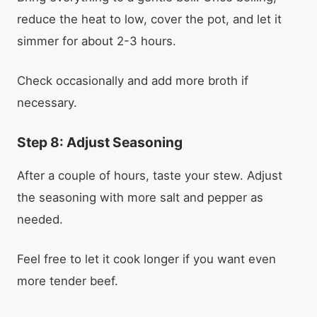
reduce the heat to low, cover the pot, and let it
simmer for about 2-3 hours.
Check occasionally and add more broth if
necessary.
Step 8: Adjust Seasoning
After a couple of hours, taste your stew. Adjust
the seasoning with more salt and pepper as
needed.
Feel free to let it cook longer if you want even
more tender beef.