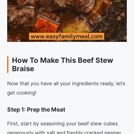
How To Make This Beef Stew
Braise
Now that you have all your ingredients ready, let’s
get cooking!
Step 1: Prep the Meat
First, start by seasoning your beef stew cubes
generously with salt and freshly cracked pepper.