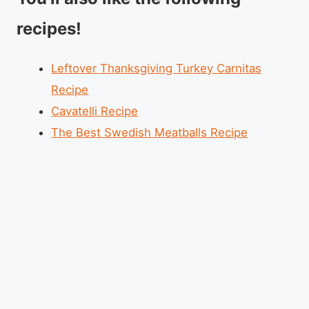
recipes!
Leftover Thanksgiving Turkey Carnitas
Recipe
Cavatelli Recipe
The Best Swedish Meatballs Recipe