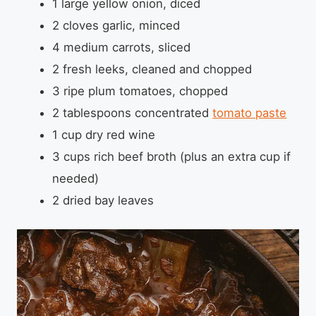
1 large yellow onion, diced
2 cloves garlic, minced
4 medium carrots, sliced
2 fresh leeks, cleaned and chopped
3 ripe plum tomatoes, chopped
2 tablespoons concentrated
tomato paste
1 cup dry red wine
3 cups rich beef broth (plus an extra cup if
needed)
2 dried bay leaves