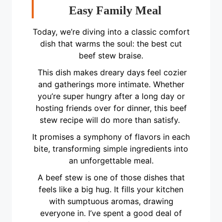
Easy Family Meal
Today, we’re diving into a classic comfort
dish that warms the soul: the best cut
beef stew braise.
This dish makes dreary days feel cozier
and gatherings more intimate. Whether
you’re super hungry after a long day or
hosting friends over for dinner, this beef
stew recipe will do more than satisfy.
It promises a symphony of flavors in each
bite, transforming simple ingredients into
an unforgettable meal.
A beef stew is one of those dishes that
feels like a big hug. It fills your kitchen
with sumptuous aromas, drawing
everyone in. I’ve spent a good deal of