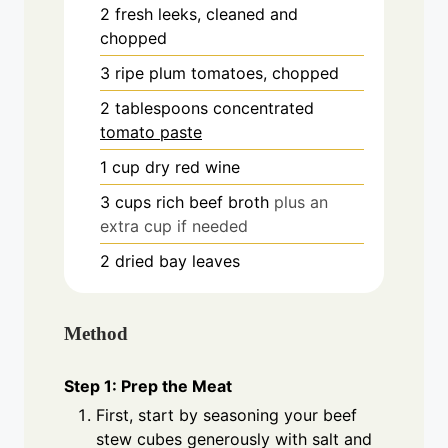
2
fresh
leeks, cleaned and
chopped
3
ripe
plum tomatoes, chopped
2
tablespoons
concentrated
tomato paste
1
cup
dry red wine
3
cups
rich beef broth
plus an
extra cup if needed
2
dried
bay leaves
Method
Step 1: Prep the Meat
First, start by seasoning your beef
stew cubes generously with salt and