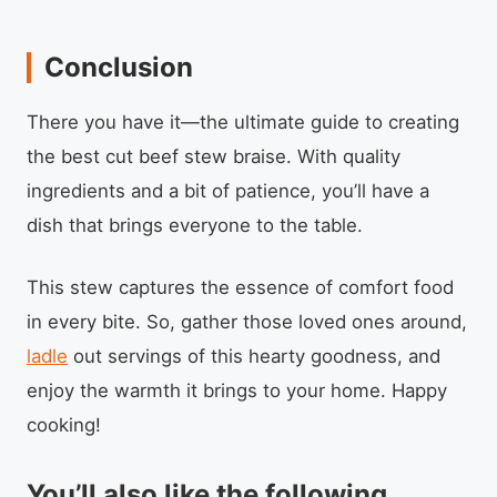
Conclusion
There you have it—the ultimate guide to creating
the best cut beef stew braise. With quality
ingredients and a bit of patience, you’ll have a
dish that brings everyone to the table.
This stew captures the essence of comfort food
in every bite. So, gather those loved ones around,
ladle
out servings of this hearty goodness, and
enjoy the warmth it brings to your home. Happy
cooking!
You’ll also like the following