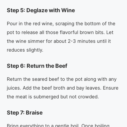
Step 5: Deglaze with Wine
Pour in the red wine, scraping the bottom of the
pot to release all those flavorful brown bits. Let
the wine simmer for about 2-3 minutes until it
reduces slightly.
Step 6: Return the Beef
Return the seared beef to the pot along with any
juices. Add the beef broth and bay leaves. Ensure
the meat is submerged but not crowded.
Step 7: Braise
Bring everything to a gentle boil. Once boiling,