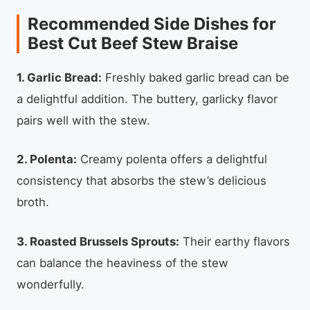
Recommended Side Dishes for
Best Cut Beef Stew Braise
1. Garlic Bread:
Freshly baked garlic bread can be
a delightful addition. The buttery, garlicky flavor
pairs well with the stew.
2. Polenta:
Creamy polenta offers a delightful
consistency that absorbs the stew’s delicious
broth.
3. Roasted Brussels Sprouts:
Their earthy flavors
can balance the heaviness of the stew
wonderfully.