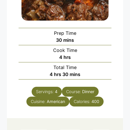
Prep Time
minutes
30
mins
Cook Time
hours
4
hrs
Total Time
hours
minutes
4
hrs
30
mins
Servings:
4
Course:
Dinner
Cuisine:
American
Calories:
400