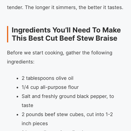
tender. The longer it simmers, the better it tastes.
Ingredients You’ll Need To Make
This Best Cut Beef Stew Braise
Before we start cooking, gather the following
ingredients:
2 tablespoons olive oil
1/4 cup all-purpose flour
Salt and freshly ground black pepper, to
taste
2 pounds beef stew cubes, cut into 1-2
inch pieces