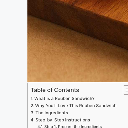
Table of Contents
What is a Reuben Sandwich?
Why You’ll Love This Reuben Sandwich
The Ingredients
Step-by-Step Instructions
Step 1: Prepare the Ingredients