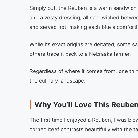
Simply put, the Reuben is a warm sandwich 
and a zesty dressing, all sandwiched between 
and served hot, making each bite a comfort
While its exact origins are debated, some say
others trace it back to a Nebraska farmer.
Regardless of where it comes from, one thing
the culinary landscape.
Why You’ll Love This Reube
The first time I enjoyed a Reuben, I was blo
corned beef contrasts beautifully with the t