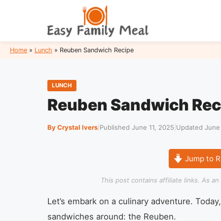
Skip
to
content
Home
»
Lunch
»
Reuben Sandwich Recipe
LUNCH
Reuben Sandwich Rec
By Crystal Ivers
|
Published June 11, 2025
|
Updated June 
Jump to R
This post contains affiliate links. As 
Let’s embark on a culinary adventure. Today,
sandwiches around: the Reuben.