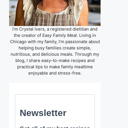
I’m Crystal Ivers, a registered dietitian and
the creator of
Easy Family Meal
. Living in
Chicago with my family, I’m passionate about
helping busy families create simple,
nutritious, and delicious meals. Through my
blog, I share easy-to-make recipes and
practical tips to make family mealtime
enjoyable and stress-free.