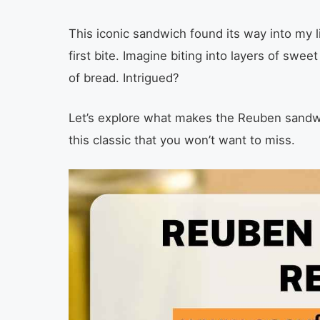
This iconic sandwich found its way into my li
first bite. Imagine biting into layers of swe
of bread. Intrigued?
Let’s explore what makes the Reuben sandwi
this classic that you won’t want to miss.