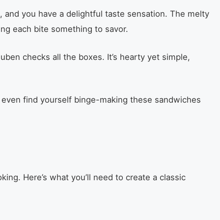
 and you have a delightful taste sensation. The melty
ng each bite something to savor.
euben checks all the boxes. It’s hearty yet simple,
ht even find yourself binge-making these sandwiches
king. Here’s what you’ll need to create a classic