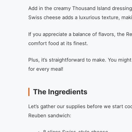
Add in the creamy Thousand Island dressing,
Swiss cheese adds a luxurious texture, maki
If you appreciate a balance of flavors, the R
comfort food at its finest.
Plus, it’s straightforward to make. You mig
for every meal!
The Ingredients
Let’s gather our supplies before we start coo
Reuben sandwich: