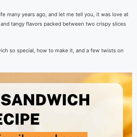
fe many years ago, and let me tell you, it was love at
et and tangy flavors packed between two crispy slices
ch so special, how to make it, and a few twists on