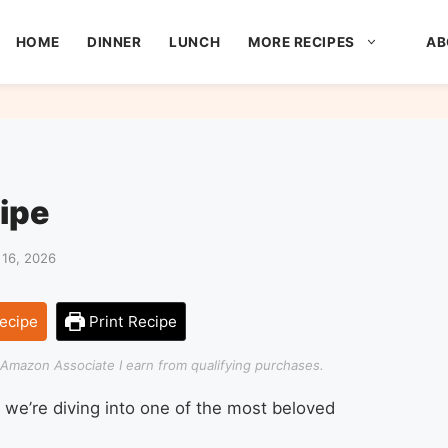
HOME
DINNER
LUNCH
MORE RECIPES
AB
ipe
16, 2026
ecipe
Print Recipe
an Amazon Associate I earn from qualifying purchases.
 we’re diving into one of the most beloved