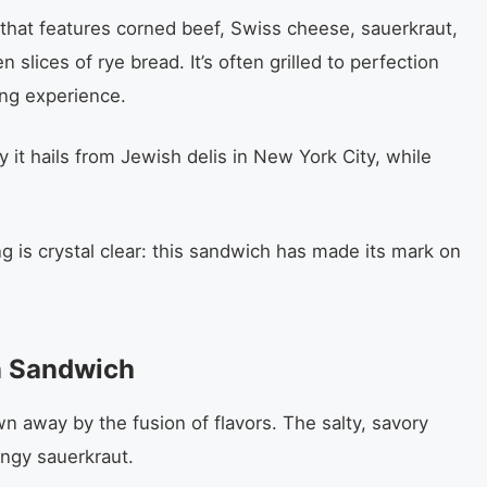
that features corned beef, Swiss cheese, sauerkraut,
slices of rye bread. It’s often grilled to perfection
ing experience.
 it hails from Jewish delis in New York City, while
 is crystal clear: this sandwich has made its mark on
n Sandwich
wn away by the fusion of flavors. The salty, savory
angy sauerkraut.