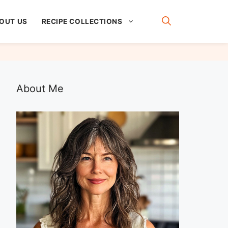
OUT US
RECIPE COLLECTIONS
About Me