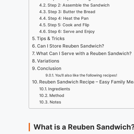
Step 2: Assemble the Sandwich
Step 3: Butter the Bread
Step 4: Heat the Pan
Step 5: Cook and Flip
Step 6: Serve and Enjoy
Tips & Tricks
Can I Store Reuben Sandwich?
What Can I Serve with a Reuben Sandwich?
Variations
Conclusion
You’ll also like the following recipes!
Reuben Sandwich Recipe – Easy Family Me
Ingredients
Method
Notes
What is a Reuben Sandwich