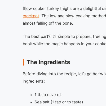
Slow cooker turkey thighs are a delightful di
crockpot
. The low and slow cooking method
almost falling off the bone.
The best part? It’s simple to prepare, freein
book while the magic happens in your cooke
The Ingredients
Before diving into the recipe, let’s gather wh
ingredients:
1 tbsp olive oil
Sea salt (1 tsp or to taste)