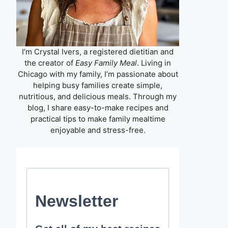
I’m Crystal Ivers, a registered dietitian and
the creator of
Easy Family Meal
. Living in
Chicago with my family, I’m passionate about
helping busy families create simple,
nutritious, and delicious meals. Through my
blog, I share easy-to-make recipes and
practical tips to make family mealtime
enjoyable and stress-free.