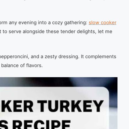
form any evening into a cozy gathering:
slow cooker
 to serve alongside these tender delights, let me
, pepperoncini, and a zesty dressing. It complements
 balance of flavors.