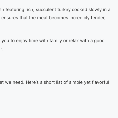
sh featuring rich, succulent turkey cooked slowly in a
 ensures that the meat becomes incredibly tender,
g you to enjoy time with family or relax with a good
r.
at we need. Here’s a short list of simple yet flavorful