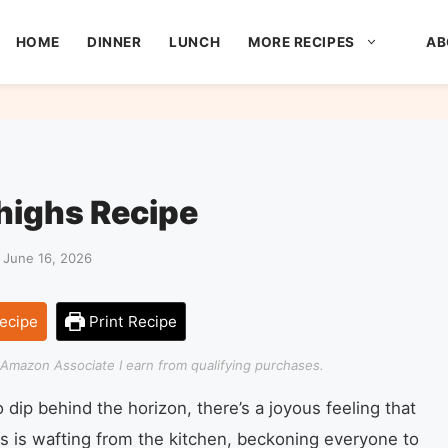
HOME
DINNER
LUNCH
MORE RECIPES
AB
highs Recipe
 June 16, 2026
ecipe
Print Recipe
an Amazon Associate I earn from qualifying purchases.
dip behind the horizon, there’s a joyous feeling that
ous is wafting from the kitchen, beckoning everyone to