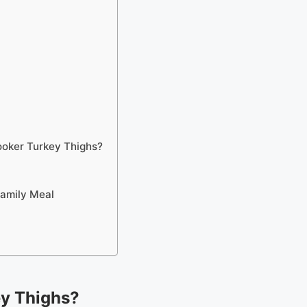
ooker Turkey Thighs?
Family Meal
y Thighs?