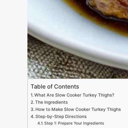
Table of Contents
What Are Slow Cooker Turkey Thighs?
The Ingredients
How to Make Slow Cooker Turkey Thighs
Step-by-Step Directions
Step 1: Prepare Your Ingredients