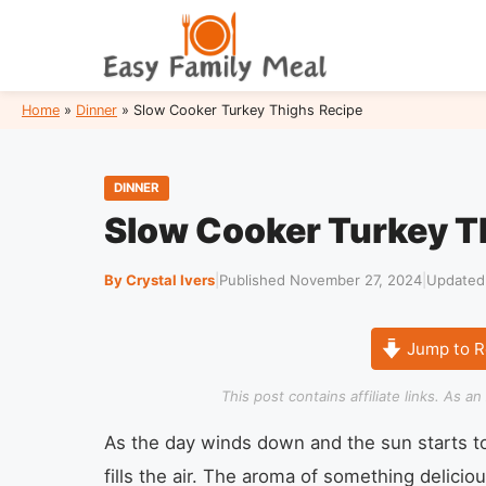
Skip
to
content
Home
»
Dinner
»
Slow Cooker Turkey Thighs Recipe
DINNER
Slow Cooker Turkey T
By Crystal Ivers
|
Published November 27, 2024
|
Updated
Jump to R
This post contains affiliate links. As 
As the day winds down and the sun starts to 
fills the air. The aroma of something delici