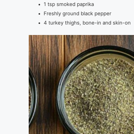
1 tsp smoked paprika
Freshly ground black pepper
4 turkey thighs, bone-in and skin-on