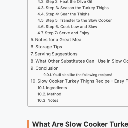
Step 2: Heat the Olive Oil
Step 3: Season the Turkey Thighs
Step 4: Sear the Thighs
Step 5: Transfer to the Slow Cooker
Step 6: Cook Low and Slow
Step 7: Serve and Enjoy
Notes for a Great Meal
Storage Tips
Serving Suggestions
What Other Substitutes Can I Use in Slow C
Conclusion
You’ll also like the following recipes!
Slow Cooker Turkey Thighs Recipe – Easy 
Ingredients
Method
Notes
What Are Slow Cooker Turke