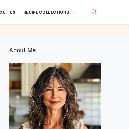
OUT US
RECIPE COLLECTIONS
About Me