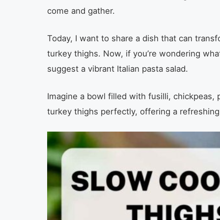
come and gather.
Today, I want to share a dish that can trans
turkey thighs. Now, if you’re wondering what
suggest a vibrant Italian pasta salad.
Imagine a bowl filled with fusilli, chickpeas
turkey thighs perfectly, offering a refreshing