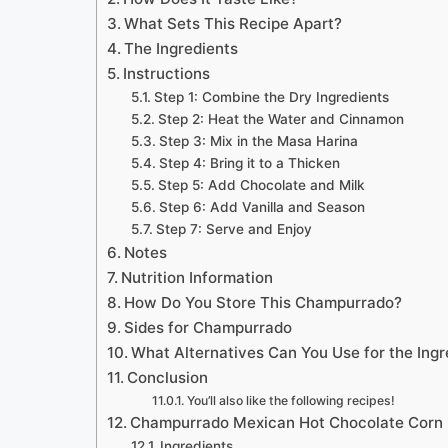
What Sets This Recipe Apart?
The Ingredients
Instructions
Step 1: Combine the Dry Ingredients
Step 2: Heat the Water and Cinnamon
Step 3: Mix in the Masa Harina
Step 4: Bring it to a Thicken
Step 5: Add Chocolate and Milk
Step 6: Add Vanilla and Season
Step 7: Serve and Enjoy
Notes
Nutrition Information
How Do You Store This Champurrado?
Sides for Champurrado
What Alternatives Can You Use for the Ingr
Conclusion
You’ll also like the following recipes!
Champurrado Mexican Hot Chocolate Corn D
Ingredients