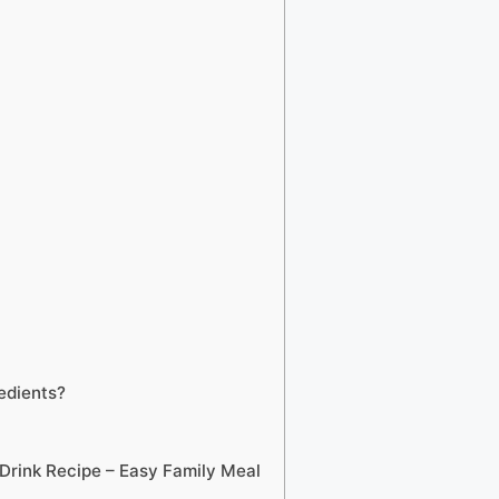
edients?
rink Recipe – Easy Family Meal