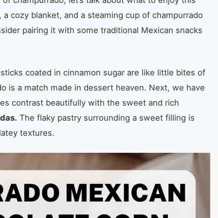
ing, a cozy blanket, and a steaming cup of champurrado
nsider pairing it with some traditional Mexican snacks
icks coated in cinnamon sugar are like little bites of
do is a match made in dessert heaven. Next, we have
es contrast beautifully with the sweet and rich
das.
The flaky pastry surrounding a sweet filling is
latey textures.