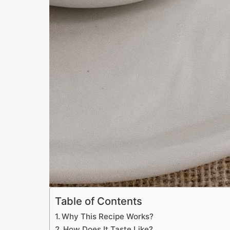
Table of Contents
Why This Recipe Works?
How Does It Taste Like?