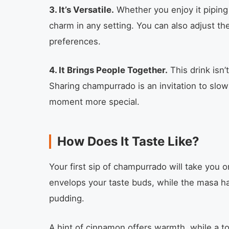
3. It’s Versatile.
Whether you enjoy it piping 
charm in any setting. You can also adjust th
preferences.
4. It Brings People Together.
This drink isn’
Sharing champurrado is an invitation to slo
moment more special.
How Does It Taste Like?
Your first sip of champurrado will take you o
envelops your taste buds, while the masa har
pudding.
A hint of cinnamon offers warmth, while a 