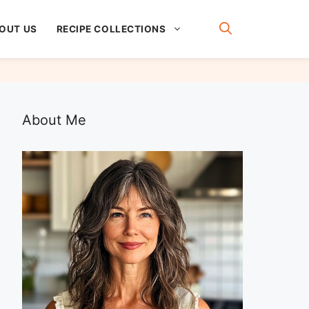
OUT US
RECIPE COLLECTIONS
About Me