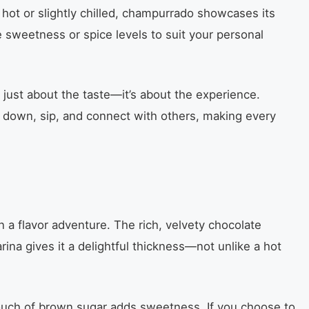
hot or slightly chilled, champurrado showcases its
e sweetness or spice levels to suit your personal
t just about the taste—it’s about the experience.
w down, sip, and connect with others, making every
n a flavor adventure. The rich, velvety chocolate
ina gives it a delightful thickness—not unlike a hot
touch of brown sugar adds sweetness. If you choose to