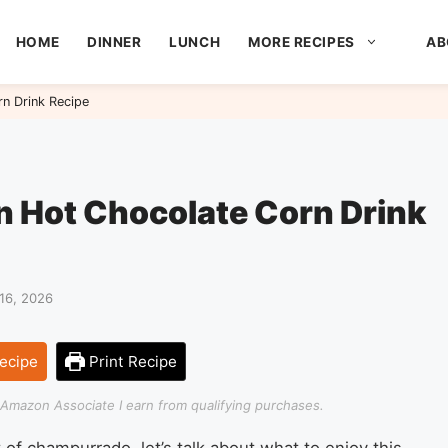
HOME
DINNER
LUNCH
MORE RECIPES
AB
n Drink Recipe
 Hot Chocolate Corn Drink
16, 2026
ecipe
Print Recipe
an Amazon Associate I earn from qualifying purchases.
of champurrado, let’s talk about what to enjoy this