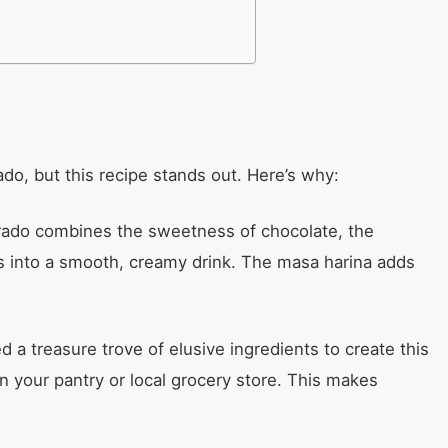
o, but this recipe stands out. Here’s why:
do combines the sweetness of chocolate, the
s into a smooth, creamy drink. The masa harina adds
 a treasure trove of elusive ingredients to create this
n your pantry or local grocery store. This makes