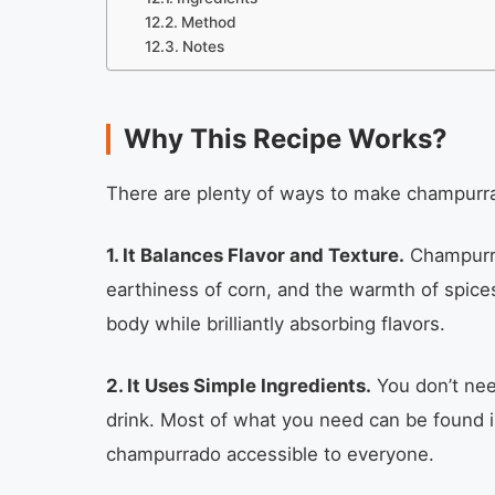
Method
Notes
Why This Recipe Works?
There are plenty of ways to make champurrad
1. It Balances Flavor and Texture.
Champurra
earthiness of corn, and the warmth of spice
body while brilliantly absorbing flavors.
2. It Uses Simple Ingredients.
You don’t need
drink. Most of what you need can be found i
champurrado accessible to everyone.