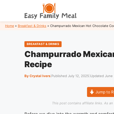
Skip
to
content
Home
»
Breakfast & Drinks
»
Champurrado Mexican Hot Chocolate Cor
BREAKFAST & DRINKS
Champurrado Mexican
Recipe
By Crystal Ivers
|
Published July 12, 2025
|
Updated June 
Jump to R
This post contains affiliate links. As 
Before we dive into the warmth and comfort 