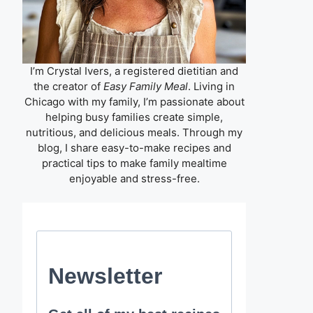
I’m Crystal Ivers, a registered dietitian and
the creator of
Easy Family Meal
. Living in
Chicago with my family, I’m passionate about
helping busy families create simple,
nutritious, and delicious meals. Through my
blog, I share easy-to-make recipes and
practical tips to make family mealtime
enjoyable and stress-free.