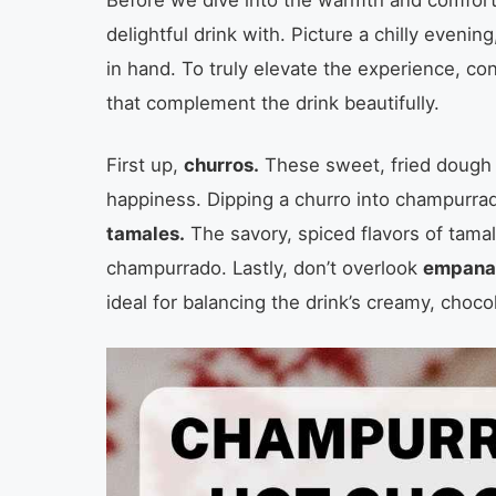
delightful drink with. Picture a chilly even
in hand. To truly elevate the experience, co
that complement the drink beautifully.
First up,
churros.
These sweet, fried dough st
happiness. Dipping a churro into champurra
tamales.
The savory, spiced flavors of tamal
champurrado. Lastly, don’t overlook
empana
ideal for balancing the drink’s creamy, choco